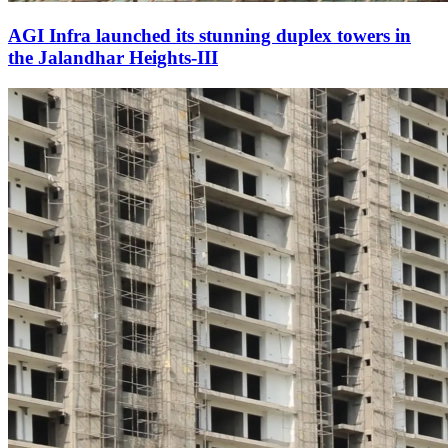
AGI Infra launched its stunning duplex towers in
the Jalandhar Heights-III