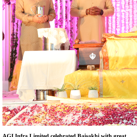
AGI Infra Limited celebrated Baisakhi with great