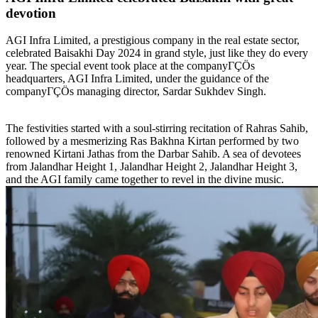
devotion
AGI Infra Limited, a prestigious company in the real estate sector,
celebrated Baisakhi Day 2024 in grand style, just like they do every
year. The special event took place at the companyΓÇÖs
headquarters, AGI Infra Limited, under the guidance of the
companyΓÇÖs managing director, Sardar Sukhdev Singh.
The festivities started with a soul-stirring recitation of Rahras Sahib,
followed by a mesmerizing Ras Bakhna Kirtan performed by two
renowned Kirtani Jathas from the Darbar Sahib. A sea of devotees
from Jalandhar Height 1, Jalandhar Height 2, Jalandhar Height 3,
and the AGI family came together to revel in the divine music.