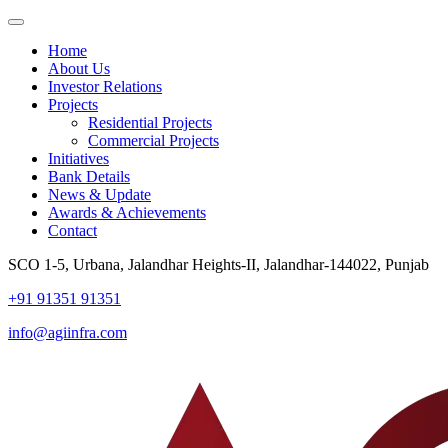
Home
About Us
Investor Relations
Projects
Residential Projects
Commercial Projects
Initiatives
Bank Details
News & Update
Awards & Achievements
Contact
SCO 1-5, Urbana, Jalandhar Heights-II, Jalandhar-144022, Punjab
+91 91351 91351
info@agiinfra.com