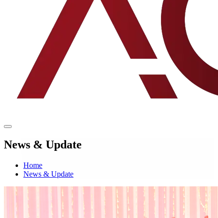
News & Update
Home
News & Update