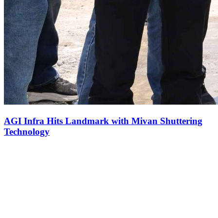
AGI Infra Hits Landmark with Mivan Shuttering
Technology