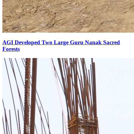
AGI Developed Two Large Guru Nanak Sacred
Forests