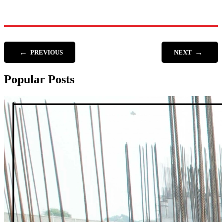
←
→
PREVIOUS
NEXT
Popular Posts