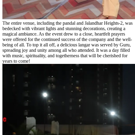
The entire venue, including the pandal and Jalandhar Heights-2, was
bedecked with vibrant lights and stunning decorations, creating a
magical ambiance. As the event drew to a close, heartfelt prayers
were offered for the continued success of the company and the well-
being of all. To top it all off, a delicious langar was served by Guru,
spreading joy and unity among all who attended. It was a day filled
with music, spirituality, and togetherness that will be cherished for
years to come!