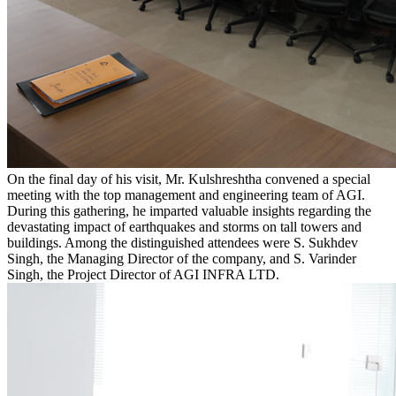
On the final day of his visit, Mr. Kulshreshtha convened a special
meeting with the top management and engineering team of AGI.
During this gathering, he imparted valuable insights regarding the
devastating impact of earthquakes and storms on tall towers and
buildings. Among the distinguished attendees were S. Sukhdev
Singh, the Managing Director of the company, and S. Varinder
Singh, the Project Director of AGI INFRA LTD.