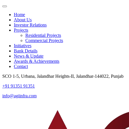
Home
About Us
Investor Relations
Projects
Residential Projects
Commercial Projects
Initiatives
Bank Details
News & Update
Awards & Achievements
Contact
SCO 1-5, Urbana, Jalandhar Heights-II, Jalandhar-144022, Punjab
+91 91351 91351
info@agiinfra.com