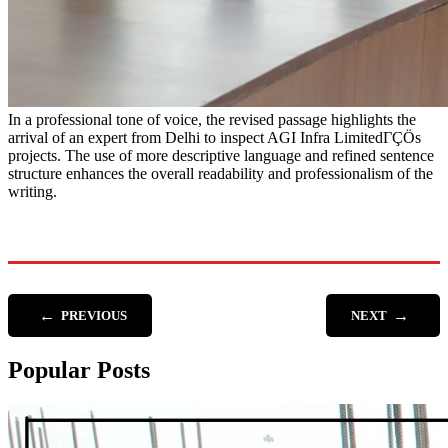
In a professional tone of voice, the revised passage highlights the
arrival of an expert from Delhi to inspect AGI Infra LimitedΓÇÖs
projects. The use of more descriptive language and refined sentence
structure enhances the overall readability and professionalism of the
writing.
←
→
PREVIOUS
NEXT
Popular Posts