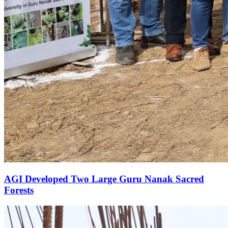
AGI Developed Two Large Guru Nanak Sacred
Forests