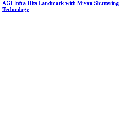
AGI Infra Hits Landmark with Mivan Shuttering
Technology