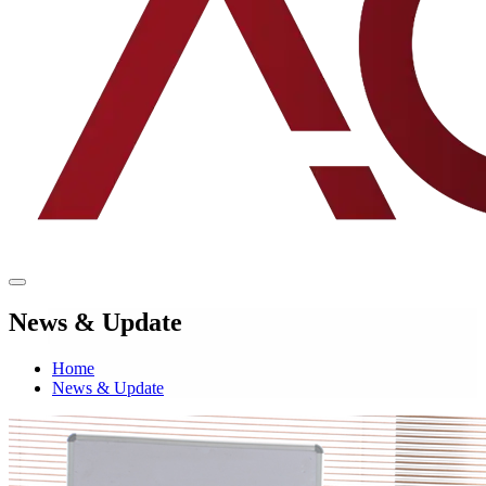
News & Update
Home
News & Update