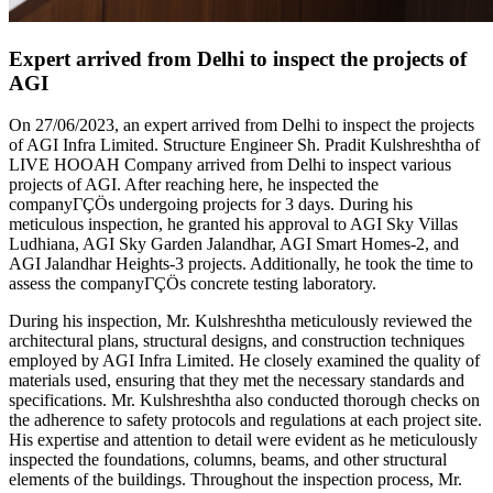
Expert arrived from Delhi to inspect the projects of
AGI
On 27/06/2023, an expert arrived from Delhi to inspect the projects
of AGI Infra Limited. Structure Engineer Sh. Pradit Kulshreshtha of
LIVE HOOAH Company arrived from Delhi to inspect various
projects of AGI. After reaching here, he inspected the
companyΓÇÖs undergoing projects for 3 days. During his
meticulous inspection, he granted his approval to AGI Sky Villas
Ludhiana, AGI Sky Garden Jalandhar, AGI Smart Homes-2, and
AGI Jalandhar Heights-3 projects. Additionally, he took the time to
assess the companyΓÇÖs concrete testing laboratory.
During his inspection, Mr. Kulshreshtha meticulously reviewed the
architectural plans, structural designs, and construction techniques
employed by AGI Infra Limited. He closely examined the quality of
materials used, ensuring that they met the necessary standards and
specifications. Mr. Kulshreshtha also conducted thorough checks on
the adherence to safety protocols and regulations at each project site.
His expertise and attention to detail were evident as he meticulously
inspected the foundations, columns, beams, and other structural
elements of the buildings. Throughout the inspection process, Mr.