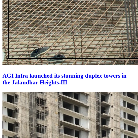
AGI Infra launched its stunning duplex towers in
the Jalandhar Heights-III