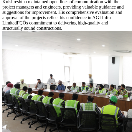
Kulshreshtha maintained open lines of communication with the
project managers and engineers, providing valuable guidance and
suggestions for improvement. His comprehensive evaluation and
approval of the projects reflect his confidence in AGI Infra
LimitedΓÇÖs commitment to delivering high-quality and
structurally sound constructions.