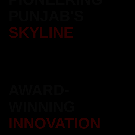
PUNJAB'S
SKYLINE
Over 5,000 quality homes delivered with trust and dedication.
Leading the transformation of Punjab's real estate landscape.
AWARD-
WINNING
INNOVATION