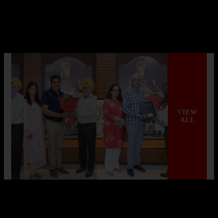
AGI Infra Hits Landmark with Mivan
Shuttering Technology
AGI Infra Limited, a renowned company in India’s real estate
sector, has achieved a significant mi...
Read More
VIEW
ALL