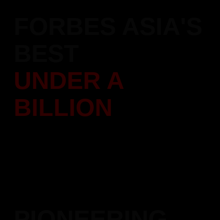
FORBES ASIA'S
BEST
UNDER A
BILLION
Featured in Forbes Asia's "200 Best Under A Billion" list,
recognizing our performance
and leadership in the construction sector across the Asia-
Pacific region.
PIONEERING