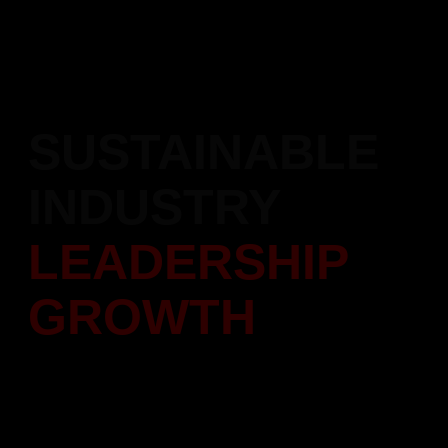
Recipient of the Atal Achievement Award 2023, honoring our
contributions and excellence in the construction industry.
SUSTAINABLE
INDUSTRY
LEADERSHIP
GROWTH
Setting new benchmarks in real estate growth and innovation.
Focused on sustainable development and industry excellence.
Scroll Down