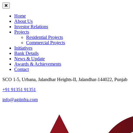
Home
About Us
Investor Relations
Projects
Residential Projects
Commercial Projects
Initiatives
Bank Details
News & Update
Awards & Achievements
Contact
SCO 1-5, Urbana, Jalandhar Heights-II, Jalandhar-144022, Punjab
+91 91351 91351
info@agiinfra.com