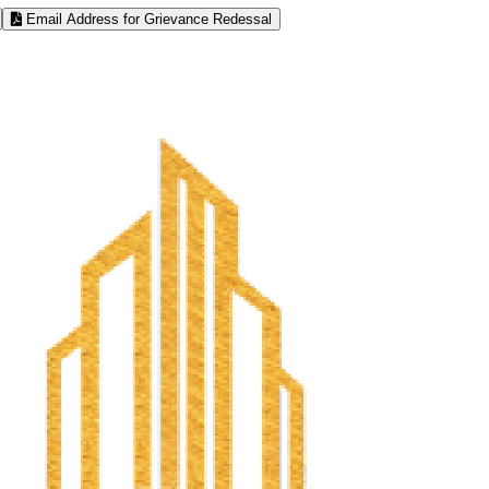
Email Address for Grievance Redessal