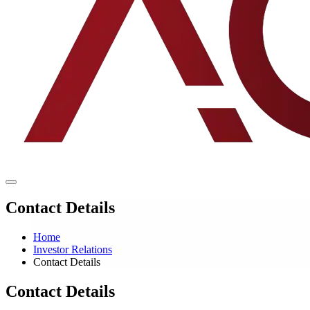
Contact Details
Home
Investor Relations
Contact Details
Contact Details