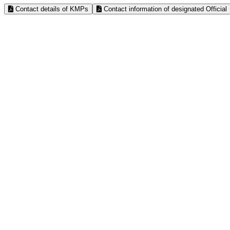
Contact details of KMPs
Contact information of designated Official