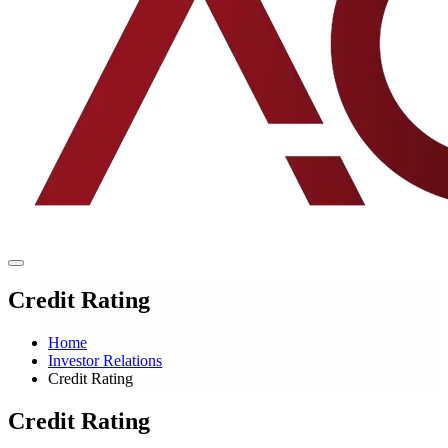
Credit Rating
Home
Investor Relations
Credit Rating
Credit Rating