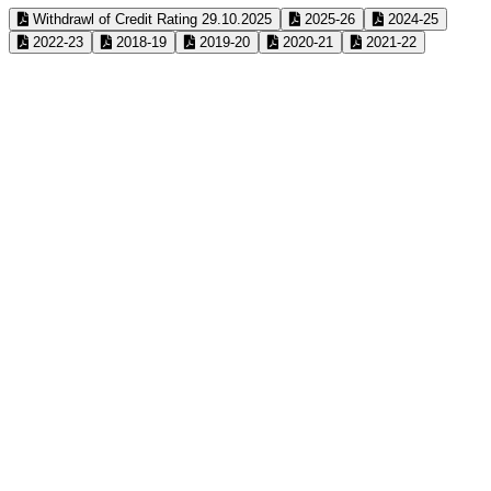
Withdrawl of Credit Rating 29.10.2025
2025-26
2024-25
2022-23
2018-19
2019-20
2020-21
2021-22