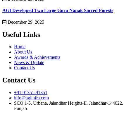
AGI Developed Two Large Guru Nanak Sacred Forests
December 29, 2025
Useful Links
Home
About Us
Awards & Achievements
News & Update
Contact Us
Contact Us
+91 91351-91351
info@agiinfra.com
SCO 1-5, Urbana, Jalandhar Heights-II, Jalandhar-144022,
Punjab
Subscribe to our newsletter for the latest updates!