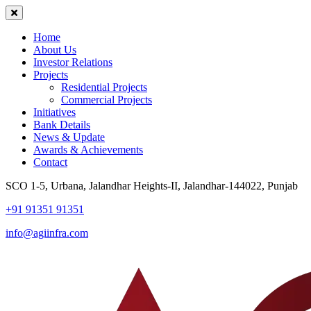
Home
About Us
Investor Relations
Projects
Residential Projects
Commercial Projects
Initiatives
Bank Details
News & Update
Awards & Achievements
Contact
SCO 1-5, Urbana, Jalandhar Heights-II, Jalandhar-144022, Punjab
+91 91351 91351
info@agiinfra.com