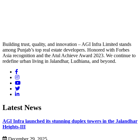
Building trust, quality, and innovation – AGI Infra Limited stands
among Punjab’s top real estate developers. Honored with Forbes
Asia recognition and the Atul Achieve Award 2023. We continue to
redefine urban living in Jalandhar, Ludhiana, and beyond.
Latest News
AGI Infra launched its stunning duplex towers in the Jalandhar
Heights-III
December 29, 2025