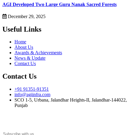
AGI Developed Two Large Guru Nanak Sacred Forests
December 29, 2025
Useful Links
Home
About Us
Awards & Achievements
News & Update
Contact Us
Contact Us
+91 91351-91351
info@agiinfra.com
SCO 1-5, Urbana, Jalandhar Heights-II, Jalandhar-144022,
Punjab
Subscribe to our newsletter for the latest updates!