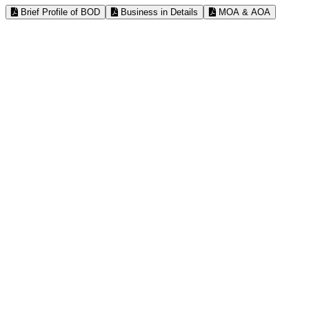
Brief Profile of BOD
Business in Details
MOA & AOA