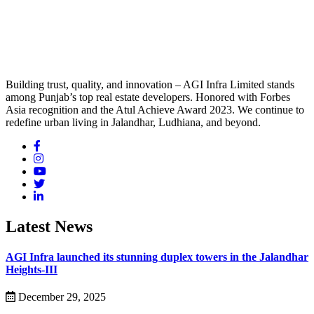
Building trust, quality, and innovation – AGI Infra Limited stands
among Punjab’s top real estate developers. Honored with Forbes
Asia recognition and the Atul Achieve Award 2023. We continue to
redefine urban living in Jalandhar, Ludhiana, and beyond.
Latest News
AGI Infra launched its stunning duplex towers in the Jalandhar
Heights-III
December 29, 2025