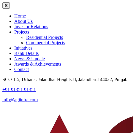
Home
About Us
Investor Relations
Projects
Residential Projects
Commercial Projects
Initiatives
Bank Details
News & Update
Awards & Achievements
Contact
SCO 1-5, Urbana, Jalandhar Heights-II, Jalandhar-144022, Punjab
+91 91351 91351
info@agiinfra.com