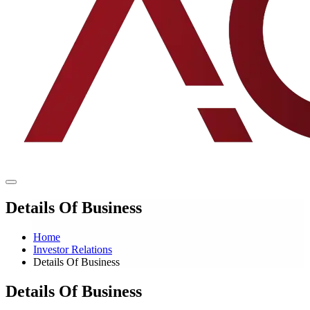
Details Of Business
Home
Investor Relations
Details Of Business
Details Of Business