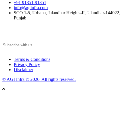
+91 91351-91351
info@agiinfra.com
SCO 1-5, Urbana, Jalandhar Heights-II, Jalandhar-144022,
Punjab
Subscribe to our newsletter for the latest updates!
Terms & Conditions
Privacy Policy
Disclaimer
© AGI Infra © 2026. All rights reserved.