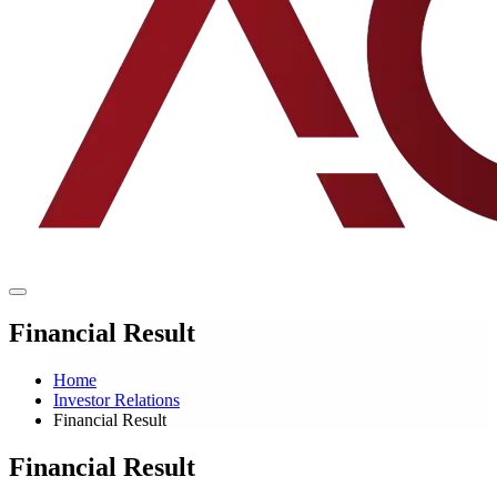
Financial Result
Home
Investor Relations
Financial Result
Financial Result