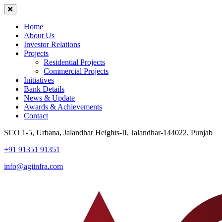
Home
About Us
Investor Relations
Projects
Residential Projects
Commercial Projects
Initiatives
Bank Details
News & Update
Awards & Achievements
Contact
SCO 1-5, Urbana, Jalandhar Heights-II, Jalandhar-144022, Punjab
+91 91351 91351
info@agiinfra.com