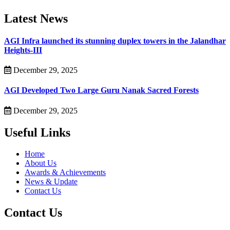
Latest News
AGI Infra launched its stunning duplex towers in the Jalandhar
Heights-III
December 29, 2025
AGI Developed Two Large Guru Nanak Sacred Forests
December 29, 2025
Useful Links
Home
About Us
Awards & Achievements
News & Update
Contact Us
Contact Us