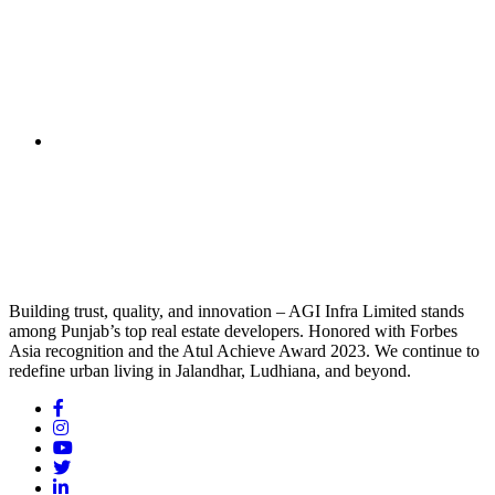
Building trust, quality, and innovation – AGI Infra Limited stands
among Punjab’s top real estate developers. Honored with Forbes
Asia recognition and the Atul Achieve Award 2023. We continue to
redefine urban living in Jalandhar, Ludhiana, and beyond.