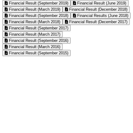
Financial Result (September 2019)
Financial Result (June 2019)
Financial Result (March 2019)
Financial Result (December 2018)
Financial Result (September 2018)
Financial Results (June 2018)
Financial Result (March 2018)
Financial Result (December 2017)
Financial Result (September 2017)
Financial Result (March 2017)
Financial Result (September 2016)
Financial Result (March 2016)
Financial Result (September 2015)