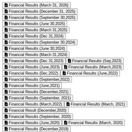
Financial Results (March 31, 2026)
Financial Results (December 31, 2025)
Financial Results (September 30,2025)
Financial Results (June 30,2025)
Financial Results (March 31,2025)
Financial Results (Dec 31,2024)
Financial Results (September 30,2024)
Financial Results (June 30,2024)
Financial Results (March 31,2024)
Financial Results (Dec 31,2023)
Financial Results (Sep,2023)
Financial Results (June,2023)
Financial Results (March,2023)
Financial Results (Dec,2022)
Financial Results (June,2022)
Financial Results (September,2022)
Financial Results (June,2021)
Financial Results (December,2021)
Financial Results (September, 2021)
Financial Results (March,2022)
Financial Results (March, 2021)
Financial Result (December,2020)
Financial Results (September, 2020)
Financial Results (June,2020)
Financial Results (March, 2020)
Financial Results (December,2019)