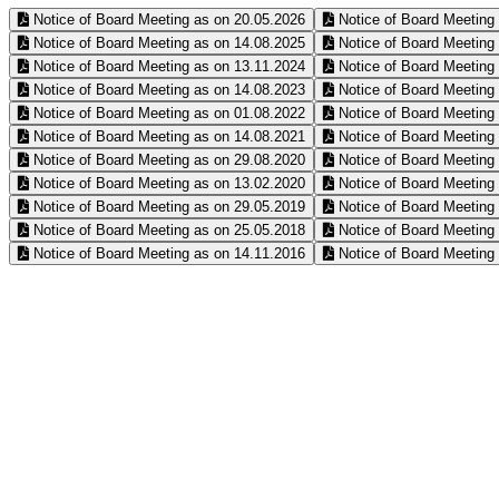
Notice of Board Meeting as on 20.05.2026
Notice of Board Meeting
Notice of Board Meeting as on 14.08.2025
Notice of Board Meeting
Notice of Board Meeting as on 13.11.2024
Notice of Board Meeting
Notice of Board Meeting as on 14.08.2023
Notice of Board Meeting
Notice of Board Meeting as on 01.08.2022
Notice of Board Meeting
Notice of Board Meeting as on 14.08.2021
Notice of Board Meeting
Notice of Board Meeting as on 29.08.2020
Notice of Board Meeting
Notice of Board Meeting as on 13.02.2020
Notice of Board Meeting
Notice of Board Meeting as on 29.05.2019
Notice of Board Meeting
Notice of Board Meeting as on 25.05.2018
Notice of Board Meeting
Notice of Board Meeting as on 14.11.2016
Notice of Board Meeting