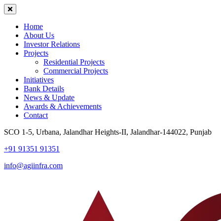
Home
About Us
Investor Relations
Projects
Residential Projects
Commercial Projects
Initiatives
Bank Details
News & Update
Awards & Achievements
Contact
SCO 1-5, Urbana, Jalandhar Heights-II, Jalandhar-144022, Punjab
+91 91351 91351
info@agiinfra.com