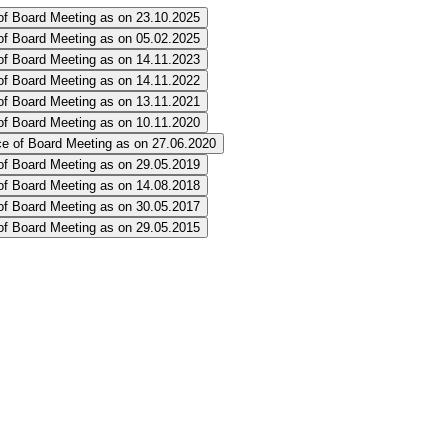
of Board Meeting as on 23.10.2025
of Board Meeting as on 05.02.2025
of Board Meeting as on 14.11.2023
of Board Meeting as on 14.11.2022
of Board Meeting as on 13.11.2021
of Board Meeting as on 10.11.2020
e of Board Meeting as on 27.06.2020
of Board Meeting as on 29.05.2019
of Board Meeting as on 14.08.2018
of Board Meeting as on 30.05.2017
of Board Meeting as on 29.05.2015