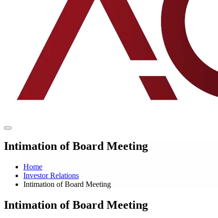
Intimation of Board Meeting
Home
Investor Relations
Intimation of Board Meeting
Intimation of Board Meeting