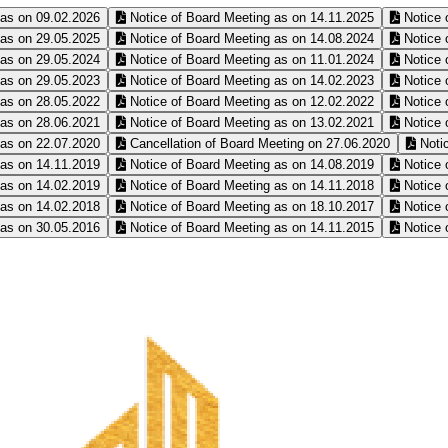
 as on 09.02.2026
Notice of Board Meeting as on 14.11.2025
Notice 
 as on 29.05.2025
Notice of Board Meeting as on 14.08.2024
Notice 
 as on 29.05.2024
Notice of Board Meeting as on 11.01.2024
Notice 
 as on 29.05.2023
Notice of Board Meeting as on 14.02.2023
Notice 
 as on 28.05.2022
Notice of Board Meeting as on 12.02.2022
Notice 
 as on 28.06.2021
Notice of Board Meeting as on 13.02.2021
Notice 
 as on 22.07.2020
Cancellation of Board Meeting on 27.06.2020
Notic
 as on 14.11.2019
Notice of Board Meeting as on 14.08.2019
Notice 
 as on 14.02.2019
Notice of Board Meeting as on 14.11.2018
Notice 
 as on 14.02.2018
Notice of Board Meeting as on 18.10.2017
Notice 
 as on 30.05.2016
Notice of Board Meeting as on 14.11.2015
Notice 