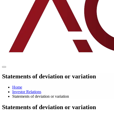
Statements of deviation or variation
Home
Investor Relations
Statements of deviation or variation
Statements of deviation or variation