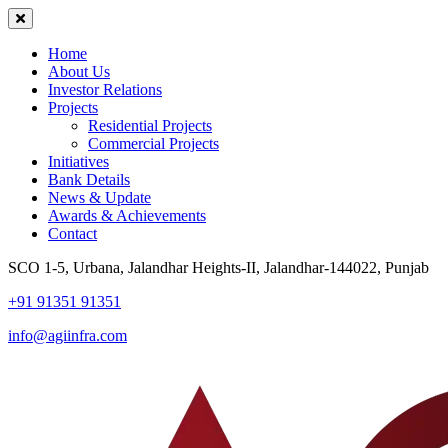
Home
About Us
Investor Relations
Projects
Residential Projects
Commercial Projects
Initiatives
Bank Details
News & Update
Awards & Achievements
Contact
SCO 1-5, Urbana, Jalandhar Heights-II, Jalandhar-144022, Punjab
+91 91351 91351
info@agiinfra.com