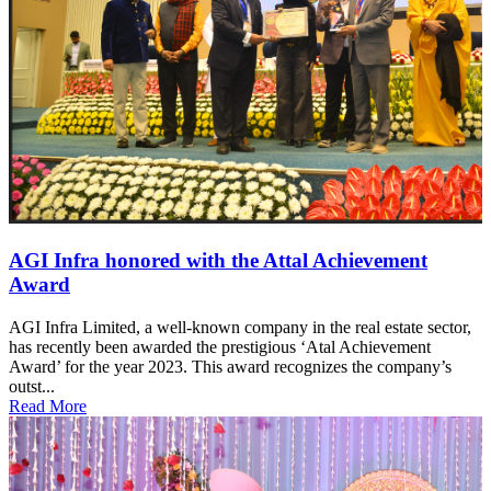
AGI Infra honored with the Attal Achievement
Award
AGI Infra Limited, a well-known company in the real estate sector,
has recently been awarded the prestigious ‘Atal Achievement
Award’ for the year 2023. This award recognizes the company’s
outst...
Read More