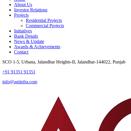
About Us
Investor Relations
Projects
Residential Projects
Commercial Projects
Initiatives
Bank Details
News & Update
Awards & Achievements
Contact
SCO 1-5, Urbana, Jalandhar Heights-II, Jalandhar-144022, Punjab
+91 91351 91351
info@agiinfra.com