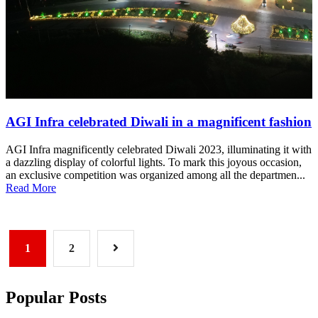
AGI Infra celebrated Diwali in a magnificent fashion
AGI Infra magnificently celebrated Diwali 2023, illuminating it with
a dazzling display of colorful lights. To mark this joyous occasion,
an exclusive competition was organized among all the departmen...
Read More
1
2
Popular Posts