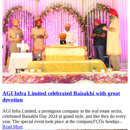
AGI Infra Limited celebrated Baisakhi with great
devotion
AGI Infra Limited, a prestigious company in the real estate sector,
celebrated Baisakhi Day 2024 in grand style, just like they do every
year. The special event took place at the companyΓÇÖs headqu...
Read More