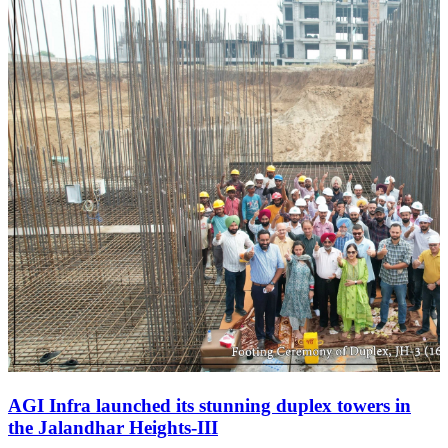
AGI Infra launched its stunning duplex towers in
the Jalandhar Heights-III