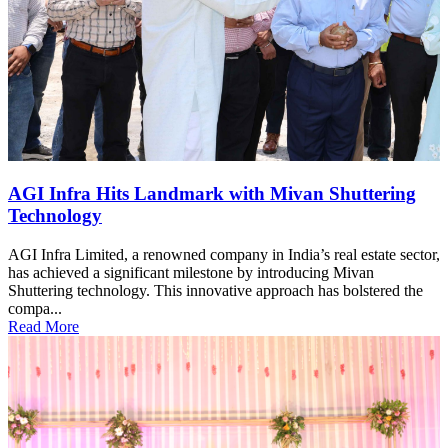
AGI Infra Hits Landmark with Mivan Shuttering
Technology
AGI Infra Limited, a renowned company in India’s real estate sector,
has achieved a significant milestone by introducing Mivan
Shuttering technology. This innovative approach has bolstered the
compa...
Read More