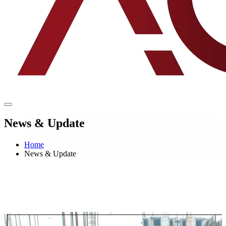
News & Update
Home
News & Update