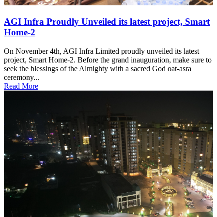
AGI Infra Proudly Unveiled its latest project, Smart
Home-2
On November 4th, AGI Infra Limited proudly unveiled its latest
project, Smart Home-2. Before the grand inauguration, make sure to
seek the blessings of the Almighty with a sacred God oat-asra
ceremony...
Read More