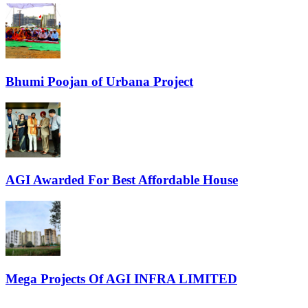
Bhumi Poojan of Urbana Project
AGI Awarded For Best Affordable House
Mega Projects Of AGI INFRA LIMITED