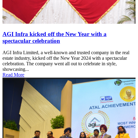
AGI Infra kicked off the New Year with a
spectacular celebration
AGI Infra Limited, a well-known and trusted company in the real
estate industry, kicked off the New Year 2024 with a spectacular
celebration. The company went all out to celebrate in style,
showcasing...
Read More