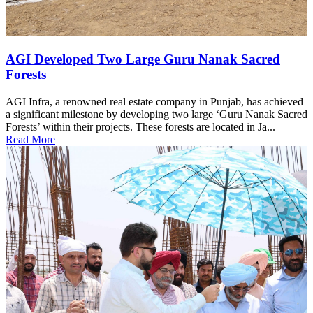
AGI Developed Two Large Guru Nanak Sacred
Forests
AGI Infra, a renowned real estate company in Punjab, has achieved
a significant milestone by developing two large ‘Guru Nanak Sacred
Forests’ within their projects. These forests are located in Ja...
Read More