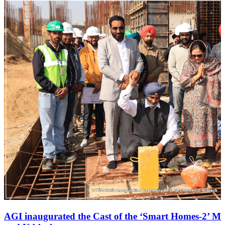
AGI inaugurated the Cast of the ‘Smart Homes-2’ M