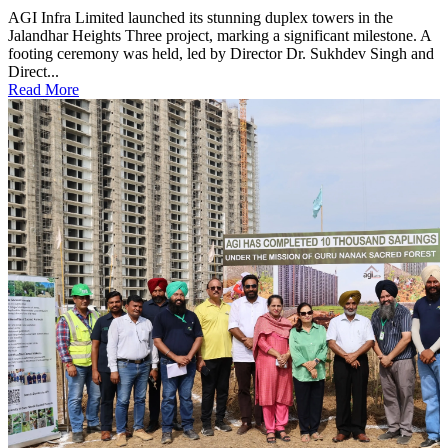
AGI Infra Limited launched its stunning duplex towers in the
Jalandhar Heights Three project, marking a significant milestone. A
footing ceremony was held, led by Director Dr. Sukhdev Singh and
Direct...
Read More