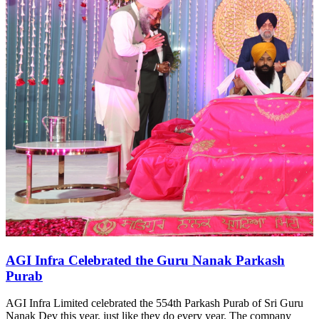
AGI Infra Celebrated the Guru Nanak Parkash
Purab
AGI Infra Limited celebrated the 554th Parkash Purab of Sri Guru
Nanak Dev this year, just like they do every year. The company