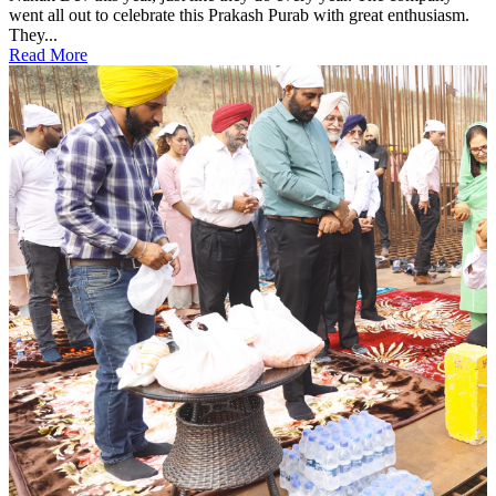
went all out to celebrate this Prakash Purab with great enthusiasm.
They...
Read More