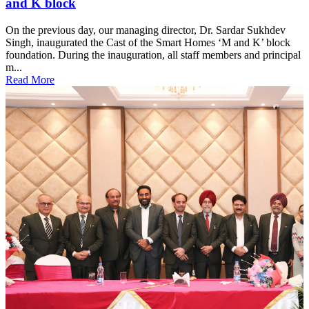
and K block
On the previous day, our managing director, Dr. Sardar Sukhdev
Singh, inaugurated the Cast of the Smart Homes ‘M and K’ block
foundation. During the inauguration, all staff members and principal
m...
Read More