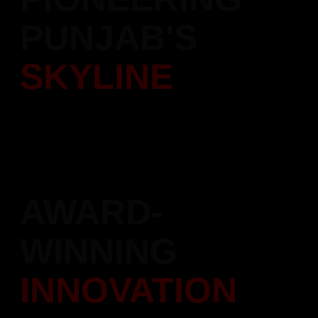
PUNJAB'S
SKYLINE
Over 5,000 quality homes delivered with trust and dedication.
Leading the transformation of Punjab's real estate landscape.
AWARD-
WINNING
INNOVATION