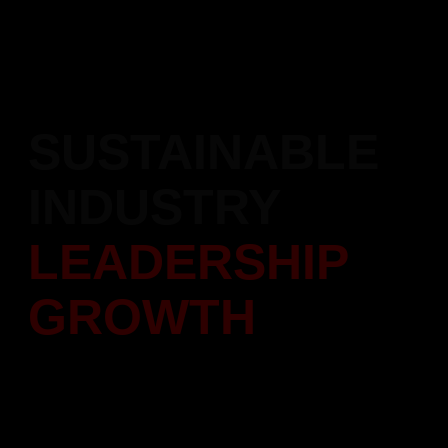
Recipient of the Atal Achievement Award 2023, honoring our
contributions and excellence in the construction industry.
SUSTAINABLE
INDUSTRY
LEADERSHIP
GROWTH
Setting new benchmarks in real estate growth and innovation.
Focused on sustainable development and industry excellence.
Scroll Down