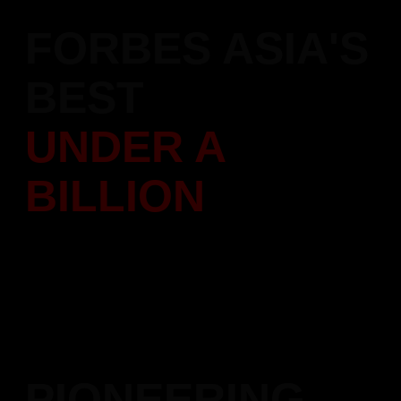
FORBES ASIA'S
BEST
UNDER A
BILLION
Featured in Forbes Asia's "200 Best Under A Billion" list,
recognizing our performance
and leadership in the construction sector across the Asia-
Pacific region.
PIONEERING