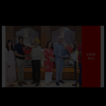
AGI Infra Hits Landmark with Mivan
Shuttering Technology
AGI Infra Limited, a renowned company in India’s real estate
sector, has achieved a significant mi...
Read More
VIEW
ALL