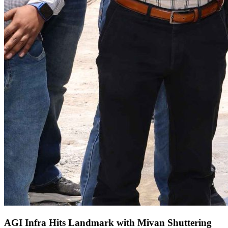
AGI Infra Hits Landmark with Mivan Shuttering