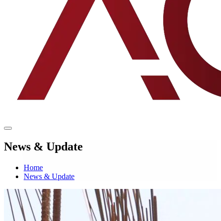
News & Update
Home
News & Update