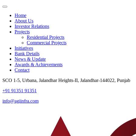
Home
About Us
Investor Relations
Projects
Residential Projects
Commercial Projects
Initiatives
Bank Details
News & Update
Awards & Achievements
Contact
SCO 1-5, Urbana, Jalandhar Heights-II, Jalandhar-144022, Punjab
+91 91351 91351
info@agiinfra.com