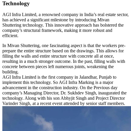
Technology
AGI Infra Limited, a renowned company in India’s real estate sector,
has achieved a significant milestone by introducing Mivan
Shuttering technology. This innovative approach has bolstered the
company’s structural framework, making it more robust and
efficient.
In Mivan Shuttering, one fascinating aspect is that the workers pre-
prepare the entire structure based on the drawings. This allows for
filling the walls and entire structure with concrete all at once,
resulting in a much stronger outcome. In the past, filling walls with
concrete between pieces left numerous joints, weakening the
building.
AGI Infra Limited is the first company in Jalandhar, Punjab to
implement this technology. So AGI Infra Marking is a major
advancement in the construction industry. On the Previous day
company’s Managing Director, Dr. Sukhdev Singh, inaugurated the
technology. Along with his son Abhyjit Singh and Project Director
Varinder Singh, at a recent event attended by senior staff members.