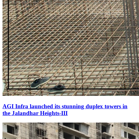
AGI Infra launched its stunning duplex towers in
the Jalandhar Heights-III