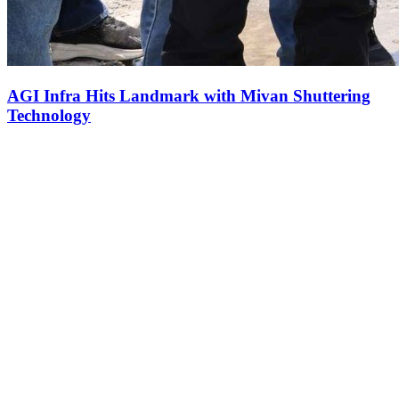
AGI Infra Hits Landmark with Mivan Shuttering
Technology