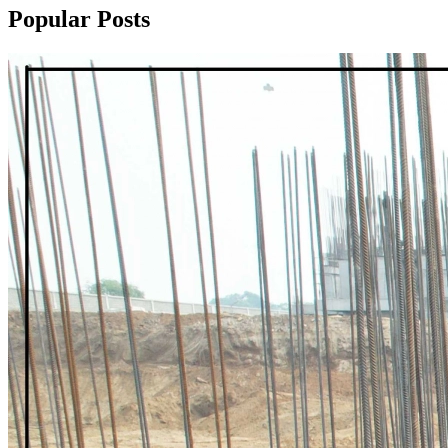
Popular Posts