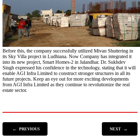
Before this, the company successfully utilized Mivan Shuttering in
its Sky Villa project in Ludhiana. Now Company has integrated it
into its new project, Smart Homes-2 in Jalandhar. Dr. Sukhdev
Singh expressed his confidence in the technology, stating that it will
enable AGI Infra Limited to construct stronger structures in all its
future projects. Keep an eye out for more exciting developments
from AGI Infra Limited as they continue to revolutionize the real
estate sector.
←
→
PREVIOUS
NEXT