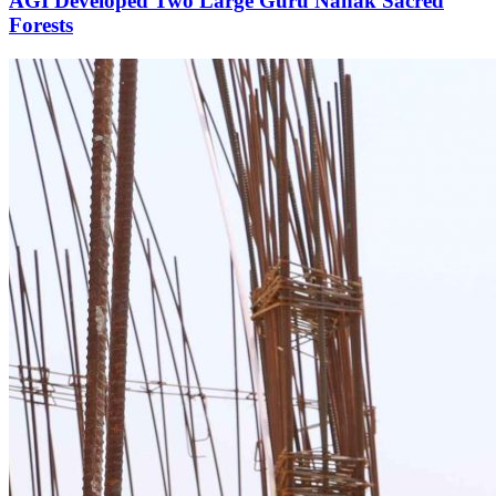
AGI Developed Two Large Guru Nanak Sacred
Forests